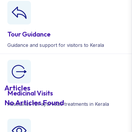
Tour Guidance
Guidance and support
for visitors to Kerala
Articles
Medicinal Visits
No Articles Found
Assistance for ayurvedic
treatments in Kerala