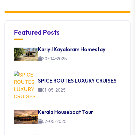
Featured Posts
Kariyil Kayaloram Homestay
30-04-2025
SPICE ROUTES LUXURY CRUISES
01-05-2025
Kerala Houseboat Tour
02-05-2025