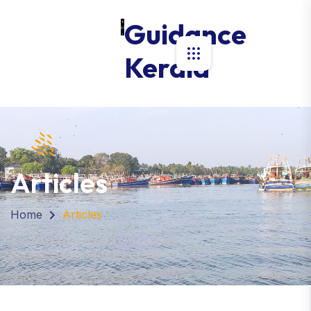
Guidance
Kerala
Articles
Home
Articles