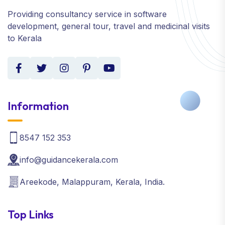
Providing consultancy service in software
development, general tour, travel and medicinal visits
to Kerala
Information
8547 152 353
info@guidancekerala.com
Areekode, Malappuram, Kerala, India.
Top Links