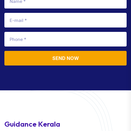
SEND NOW
Guidance Kerala