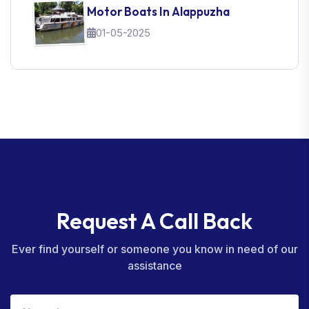
Motor Boats In Alappuzha
01-05-2025
Request A Call Back
Ever find yourself or someone you know in need of our
assistance