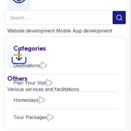
IT Consultancy
Website development
Mobile App development
Categories
Destinations
Others
Plan Your Visit
Various services
and facilitations
Homestays
Tour Packages