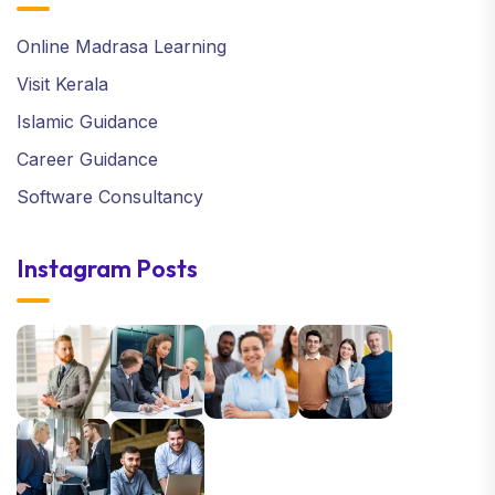
Online Madrasa Learning
Visit Kerala
Islamic Guidance
Career Guidance
Software Consultancy
Instagram Posts