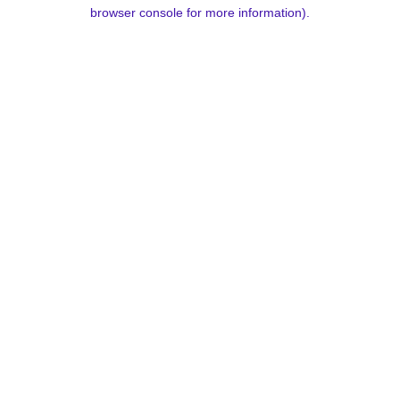
browser console for more information).