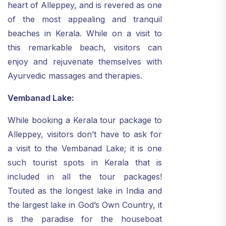
heart of Alleppey, and is revered as one
of the most appealing and tranquil
beaches in Kerala. While on a visit to
this remarkable beach, visitors can
enjoy and rejuvenate themselves with
Ayurvedic massages and therapies.
Vembanad Lake:
While booking a Kerala tour package to
Alleppey, visitors don’t have to ask for
a visit to the Vembanad Lake; it is one
such tourist spots in Kerala that is
included in all the tour packages!
Touted as the longest lake in India and
the largest lake in God’s Own Country, it
is the paradise for the houseboat