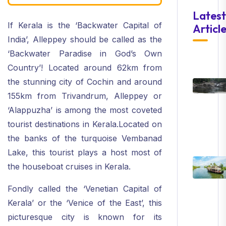
Latest
If Kerala is the ‘Backwater Capital of
Articl
India’, Alleppey should be called as the
‘Backwater Paradise in God’s Own
Country’! Located around 62km from
the stunning city of Cochin and around
155km from Trivandrum, Alleppey or
‘Alappuzha’ is among the most coveted
tourist destinations in Kerala.Located on
the banks of the turquoise Vembanad
Lake, this tourist plays a host most of
the houseboat cruises in Kerala.
Fondly called the ‘Venetian Capital of
Kerala’ or the ‘Venice of the East’, this
picturesque city is known for its