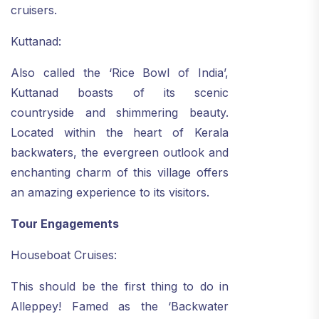
cruisers.
Kuttanad:
Also called the ‘Rice Bowl of India’,
Kuttanad boasts of its scenic
countryside and shimmering beauty.
Located within the heart of Kerala
backwaters, the evergreen outlook and
enchanting charm of this village offers
an amazing experience to its visitors.
Tour Engagements
Houseboat Cruises:
This should be the first thing to do in
Alleppey! Famed as the ‘Backwater