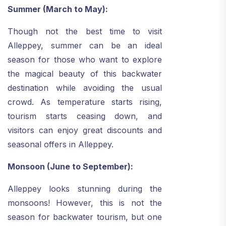
Summer (March to May):
Though not the best time to visit
Alleppey, summer can be an ideal
season for those who want to explore
the magical beauty of this backwater
destination while avoiding the usual
crowd. As temperature starts rising,
tourism starts ceasing down, and
visitors can enjoy great discounts and
seasonal offers in Alleppey.
Monsoon (June to September):
Alleppey looks stunning during the
monsoons! However, this is not the
season for backwater tourism, but one