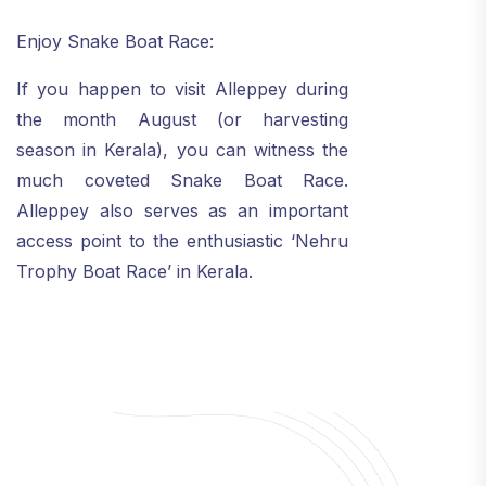
Enjoy Snake Boat Race:
If you happen to visit Alleppey during
the month August (or harvesting
season in Kerala), you can witness the
much coveted Snake Boat Race.
Alleppey also serves as an important
access point to the enthusiastic ‘Nehru
Trophy Boat Race’ in Kerala.