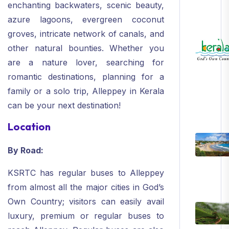
enchanting backwaters, scenic beauty,
azure lagoons, evergreen coconut
groves, intricate network of canals, and
other natural bounties. Whether you
are a nature lover, searching for
romantic destinations, planning for a
family or a solo trip, Alleppey in Kerala
can be your next destination!
Location
By Road:
KSRTC has regular buses to Alleppey
from almost all the major cities in God’s
Own Country; visitors can easily avail
luxury, premium or regular buses to