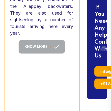
If
the Alleppey backwaters.
You
They are also used for
Need
sightseeing by a number of
tourists arriving here every
Any
year.
Help
Conta
KNOW MORE
With
Us
info
+91 8