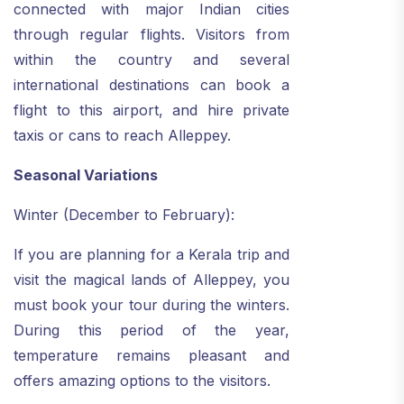
connected with major Indian cities
through regular flights. Visitors from
within the country and several
international destinations can book a
flight to this airport, and hire private
taxis or cans to reach Alleppey.
Seasonal Variations
Winter (December to February):
If you are planning for a Kerala trip and
visit the magical lands of Alleppey, you
must book your tour during the winters.
During this period of the year,
temperature remains pleasant and
offers amazing options to the visitors.