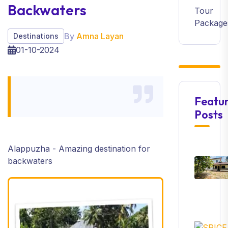
Backwaters
Tour
Package
By
Amna Layan
Destinations
01-10-2024
Featu
Posts
Alappuzha - Amazing destination for
backwaters