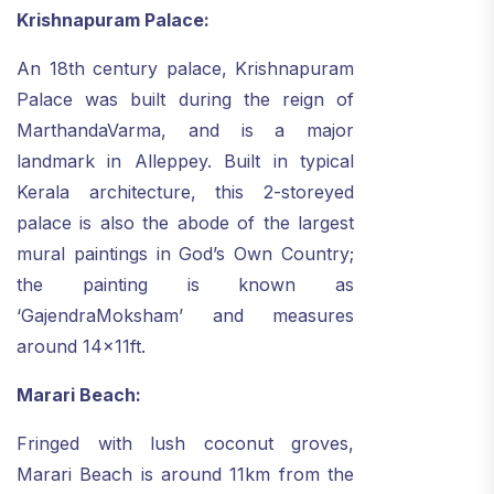
Krishnapuram Palace:
An 18th century palace, Krishnapuram
Palace was built during the reign of
MarthandaVarma, and is a major
landmark in Alleppey. Built in typical
Kerala architecture, this 2-storeyed
palace is also the abode of the largest
mural paintings in God’s Own Country;
the painting is known as
‘GajendraMoksham’ and measures
around 14x11ft.
Marari Beach:
Fringed with lush coconut groves,
Marari Beach is around 11km from the