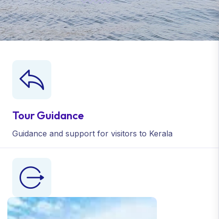
Tour Guidance
Guidance and support
for visitors to Kerala
Medicinal Visits