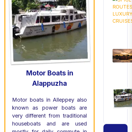
Motor Boats in
Alappuzha
Motor boats in Alleppey also
known as power boats are
very different from traditional
houseboats and are used
mostly for daily commute in