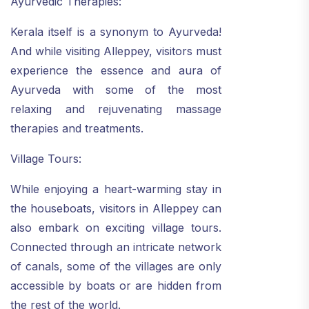
Ayurvedic Therapies:
Kerala itself is a synonym to Ayurveda!
And while visiting Alleppey, visitors must
experience the essence and aura of
Ayurveda with some of the most
relaxing and rejuvenating massage
therapies and treatments.
Village Tours:
While enjoying a heart-warming stay in
the houseboats, visitors in Alleppey can
also embark on exciting village tours.
Connected through an intricate network
of canals, some of the villages are only
accessible by boats or are hidden from
the rest of the world.