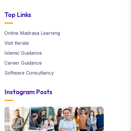
Top Links
Online Madrasa Learning
Visit Kerala
Islamic Guidance
Career Guidance
Software Consultancy
Instagram Posts