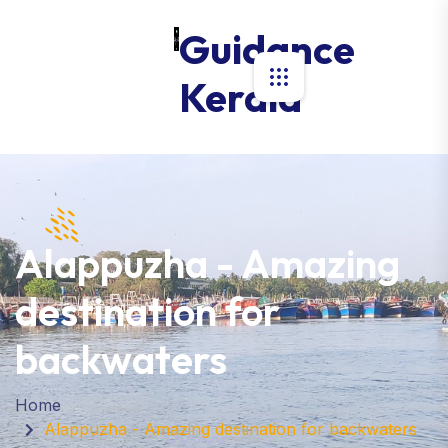
Guidance
Kerala
Alappuzha - Amazing
destination for
backwaters
Home
Alappuzha - Amazing destination for backwaters