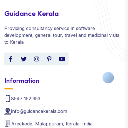
Guidance Kerala
Providing consultancy service in software
development, general tour, travel and medicinal visits
to Kerala
Information
8547 152 353
info@guidancekerala.com
Areekode, Malappuram, Kerala, India.