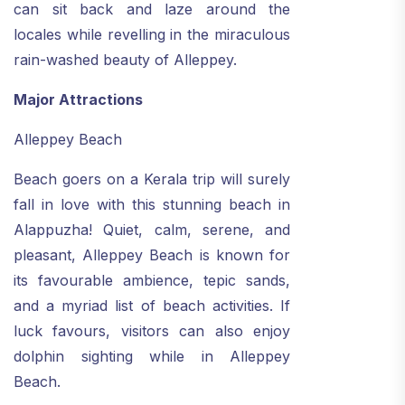
can sit back and laze around the
locales while revelling in the miraculous
rain-washed beauty of Alleppey.
Major Attractions
Alleppey Beach
Beach goers on a Kerala trip will surely
fall in love with this stunning beach in
Alappuzha! Quiet, calm, serene, and
pleasant, Alleppey Beach is known for
its favourable ambience, tepic sands,
and a myriad list of beach activities. If
luck favours, visitors can also enjoy
dolphin sighting while in Alleppey
Beach.