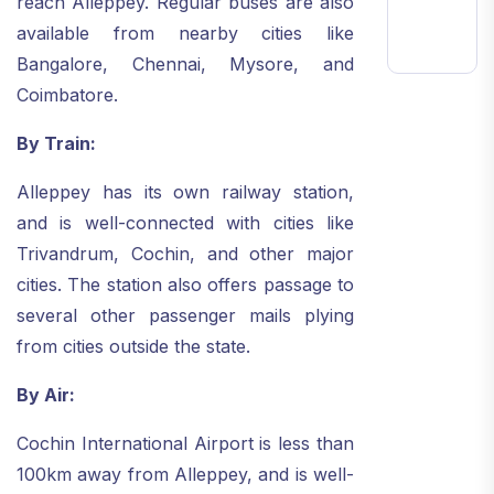
reach Alleppey. Regular buses are also
available from nearby cities like
Bangalore, Chennai, Mysore, and
Coimbatore.
By Train:
Alleppey has its own railway station,
and is well-connected with cities like
Trivandrum, Cochin, and other major
cities. The station also offers passage to
several other passenger mails plying
from cities outside the state.
By Air:
Cochin International Airport is less than
100km away from Alleppey, and is well-