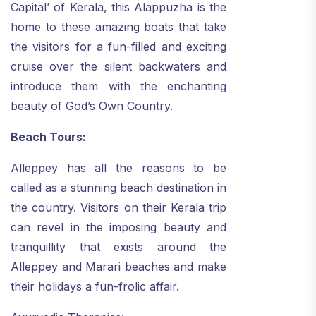
Capital’ of Kerala, this Alappuzha is the
home to these amazing boats that take
the visitors for a fun-filled and exciting
cruise over the silent backwaters and
introduce them with the enchanting
beauty of God’s Own Country.
Beach Tours:
Alleppey has all the reasons to be
called as a stunning beach destination in
the country. Visitors on their Kerala trip
can revel in the imposing beauty and
tranquillity that exists around the
Alleppey and Marari beaches and make
their holidays a fun-frolic affair.