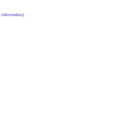
 information).