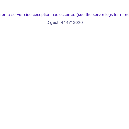
rror: a server-side exception has occurred (see the server logs for more
Digest: 444713020