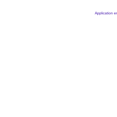
Application e